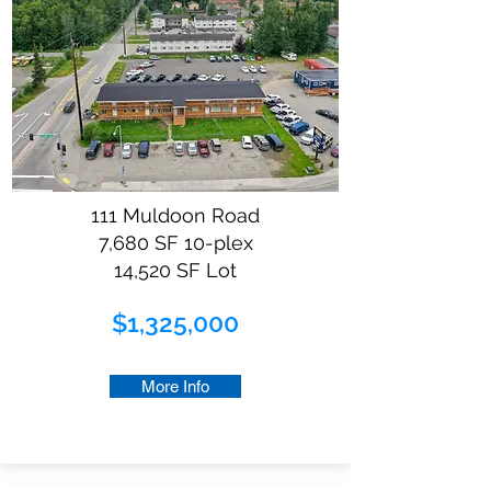
111 Muldoon Road
7,680 SF 10-plex
14,520 SF Lot
$1,325,000
More Info