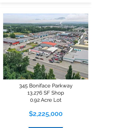
345 Boniface Parkway
13,276 SF Shop
0.92 Acre Lot
$2,225,000