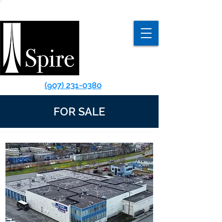
(907) 231-0380
FOR SALE