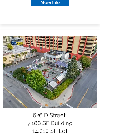
More Info
626 D Street
7,188 SF Building
14,010 SF Lot