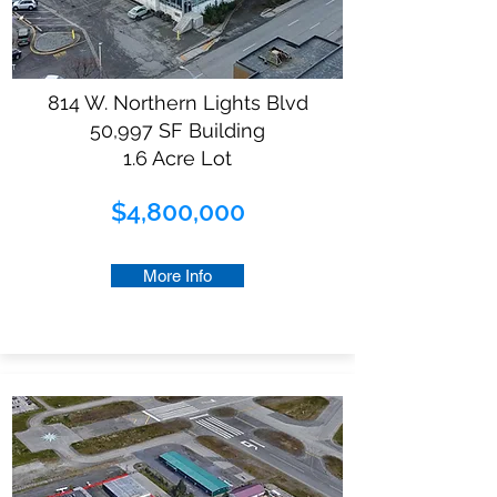
814 W. Northern Lights Blvd
50,997 SF Building
1.6 Acre Lot
$4,800,000
More Info