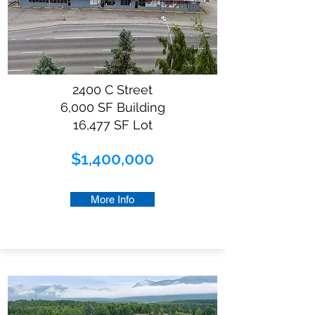
2400 C Street
6,000 SF Building
16,477 SF Lot
$1,400,000
More Info