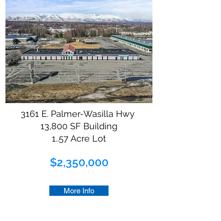
3161 E. Palmer-Wasilla Hwy
13,800 SF Building
1..57 Acre Lot
$2,350,000
More Info