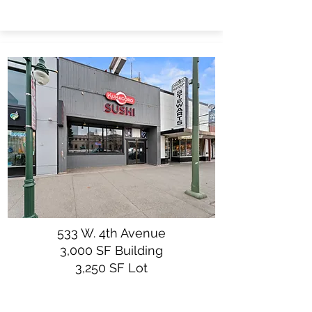
533 W. 4th Avenue
3,000 SF Building
3,250 SF Lot
$850,000