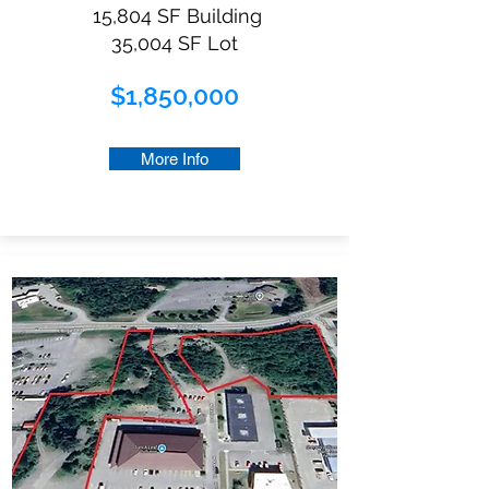
15,804 SF Building
35,004 SF Lot
$1,850,000
More Info