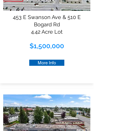
453 E Swanson Ave & 510 E
Bogard Rd
4.42 Acre Lot
$1,500,000
More Info