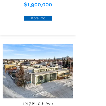
$1,900,000
More Info
1217 E 10th Ave