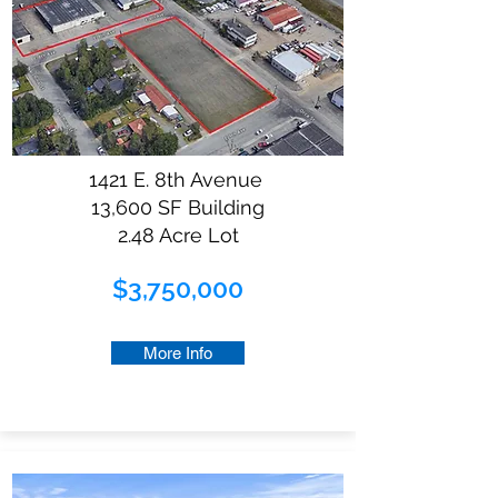
1421 E. 8th Avenue
13,600 SF Building
2.48 Acre Lot
$3,750,000
More Info