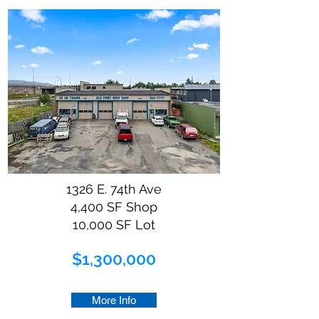
1326 E. 74th Ave
4,400 SF Shop
10,000 SF Lot
$1,300,000
More Info