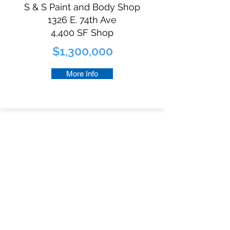
S & S Paint and Body Shop
1326 E. 74th Ave
4,400 SF Shop
$1,300,000
More Info