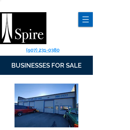
(907) 231-0380
BUSINESSES FOR SALE