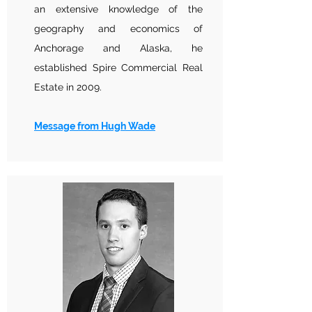
an extensive knowledge of the
geography and economics of
Anchorage and Alaska, he
established Spire Commercial Real
Estate in 2009.
Message from Hugh Wade