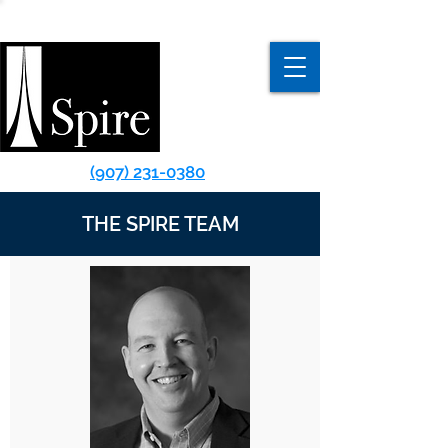
(907) 231-0380
THE SPIRE TEAM