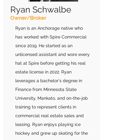
Ryan Schwalbe
Owner/Broker
Ryan is an Anchorage native who
has worked with Spire Commercial
since 2019. He started as an
unlicensed assistant and wore every
hat at Spire before getting his real
estate license in 2022. Ryan
leverages a bachelor's degree in
Finance from Minnesota State
University, Mankato, and on-the-job
training to represent clients in
commercial real estate sales and
leasing. Ryan enjoys playing ice
hockey and grew up skating for the