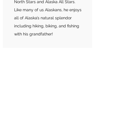
North Stars and Alaska All Stars.
Like many of us Alaskans, he enjoys
all of Alaska’s natural splendor
including hiking, biking, and fishing
with his grandfather!