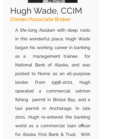
Hugh Wade, CCIM
Owner/Associate Broker
A life-long Alaskan with deep roots
in this wonderful place, Hugh Wade
began his working career in banking
as a management trainee for
National Bank of Alaska, and was
posted to Nome as an all-purpose
lender. From
1998-2001
, Hugh
operated a commercial salmon
fishing permit in Bristol Bay, and a
taxi permit in Anchorage. In late
2001, Hugh re-entered the banking
world as a commercial loan officer
for Alaska First Bank & Trust. With