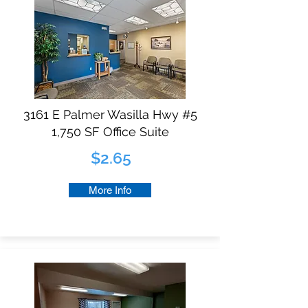
3161 E Palmer Wasilla Hwy #5
1,750 SF Office Suite
$2.65
More Info