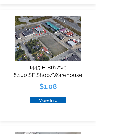
1445 E. 8th Ave
6,100 SF Shop/Warehouse
$1.08
More Info