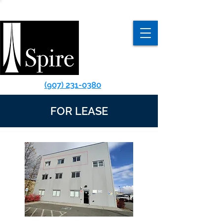
(907) 231-0380
FOR LEASE