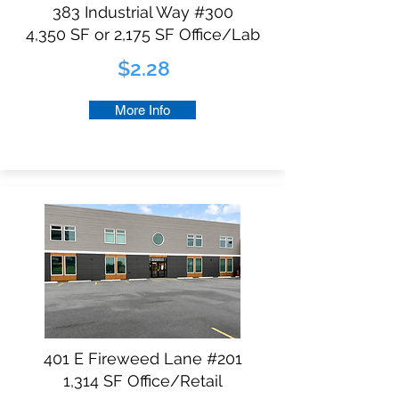
383 Industrial Way #300
4,350 SF or 2,175 SF Office/Lab​
$2.28
More Info
401 E Fireweed Lane #201
1,314 SF Office/Retail​