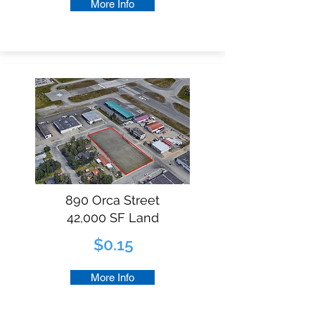
More Info
890 Orca Street
42,000 SF Land
$0.15
More Info