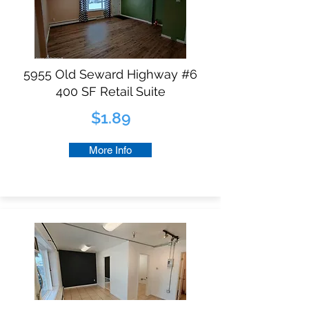
5955 Old Seward Highway #6
400 SF Retail Suite
$1.89
More Info