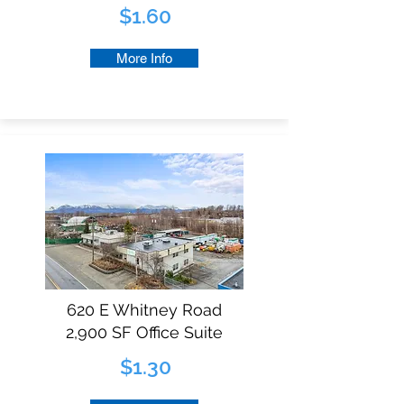
$1.60
More Info
620 E Whitney Road
2,900 SF Office Suite
$1.30