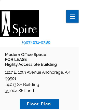
(907) 231-0380
Modern Office Space
FOR LEASE
Highly Accessible Building
1217 E. 10th Avenue Anchorage, AK
99501
14,013 SF Building
35,004 SF Land
Floor Plan