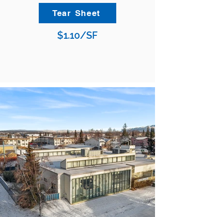
Tear Sheet
$1.10/SF