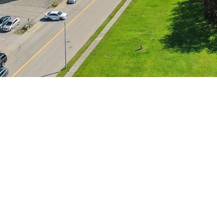
HOME
SPIRE COMMERCIAL
SERVICES
777 Juneau Street #207
TEAM
Anchorage, AK
FOR SALE
Phone
:
(907) 231-0380
FOR LEASE
Email
:
R
yan.Spire.Commercial@gmail.com
BUSINESSES
Monday - Friday 9-5
CONTACT
THE SPIRE SPOT