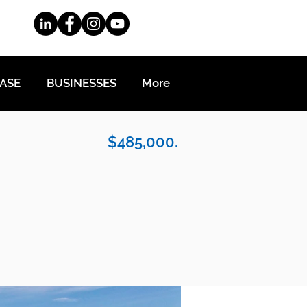
EASE
BUSINESSES
More
$485,000.