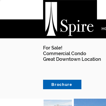
H
For Sale!
Commercial Condo
Great Downtown Location
Brochure