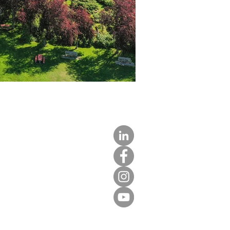
LIGHT