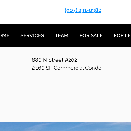
(907) 231-0380
OME
SERVICES
TEAM
FOR SALE
FOR L
880 N Street #202
2,160 SF Commercial Condo