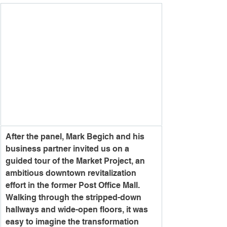
After the panel, Mark Begich and his 
business partner invited us on a 
guided tour of the Market Project, an 
ambitious downtown revitalization 
effort in the former Post Office Mall.
Walking through the stripped-down 
hallways and wide-open floors, it was 
easy to imagine the transformation 