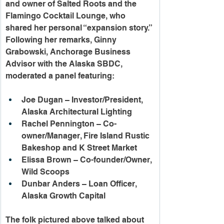
and owner of Salted Roots and the 
Flamingo Cocktail Lounge, who 
shared her personal “expansion story.” 
Following her remarks, Ginny 
Grabowski, Anchorage Business 
Advisor with the Alaska SBDC, 
moderated a panel featuring:
Joe Dugan – Investor/President, 
Alaska Architectural Lighting
Rachel Pennington – Co-
owner/Manager, Fire Island Rustic 
Bakeshop and K Street Market
Elissa Brown – Co-founder/Owner, 
Wild Scoops
Dunbar Anders – Loan Officer, 
Alaska Growth Capital
The folk pictured above talked about 