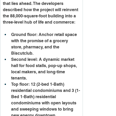
that lies ahead. The developers 
described how the project will reinvent 
the 88,000-square-foot building into a 
three-level hub of life and commerce:
Ground floor: Anchor retail space 
with the promise of a grocery 
store, pharmacy, and the 
Biscutclub.
Second level: A dynamic market 
hall for food stalls, pop-up shops, 
local makers, and long-time 
tenants.
Top floor: 12 (2-bed 1-Bath) 
residential condominiums and 3 (1-
Bed 1-Bath) residential 
condominiums with open layouts 
and sweeping windows to bring 
new energy downtown.