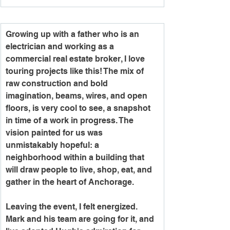
Growing up with a father who is an 
electrician and working as a 
commercial real estate broker, I love 
touring projects like this! The mix of 
raw construction and bold 
imagination, beams, wires, and open 
floors, is very cool to see, a snapshot 
in time of a work in progress. The 
vision painted for us was 
unmistakably hopeful: a 
neighborhood within a building that 
will draw people to live, shop, eat, and 
gather in the heart of Anchorage.
Leaving the event, I felt energized. 
Mark and his team are going for it, and 