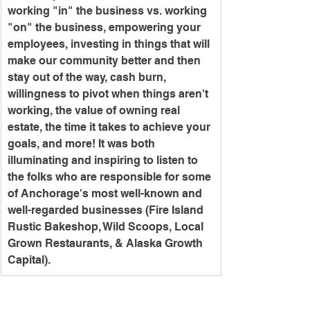
working "in" the business vs. working 
"on" the business, empowering your 
employees, investing in things that will 
make our community better and then 
stay out of the way, cash burn, 
willingness to pivot when things aren't 
working, the value of owning real 
estate, the time it takes to achieve your 
goals, and more! It was both 
illuminating and inspiring to listen to 
the folks who are responsible for some 
of Anchorage's most well-known and 
well-regarded businesses (Fire Island 
Rustic Bakeshop, Wild Scoops, Local 
Grown Restaurants, & Alaska Growth 
Capital).