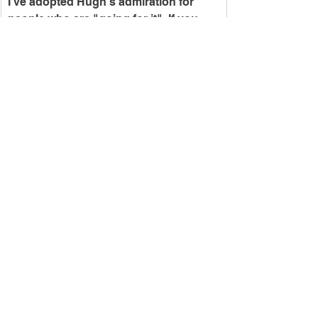
I've adopted Hugh's admiration for 
people who are "going for it". If you 
would like to go for it and be a feature 
tenant in this building, now is the time 
to act! Give me a ring, and we can get 
the ball rolling. Lease space is filling 
up fast.
-Ryan
See All
Recent Posts