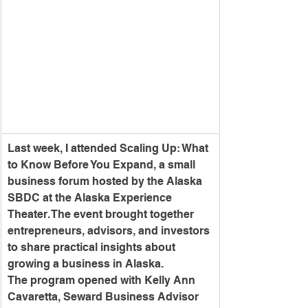
Last week, I attended Scaling Up: What 
to Know Before You Expand, a small 
business forum hosted by the Alaska 
SBDC at the Alaska Experience 
Theater. The event brought together 
entrepreneurs, advisors, and investors 
to share practical insights about 
growing a business in Alaska.
The program opened with Kelly Ann 
Cavaretta, Seward Business Advisor 