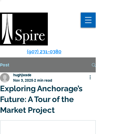
(907) 231-0380
Post
hughjwade
Nov 3, 2025
2 min read
Exploring Anchorage’s
Future: A Tour of the
Market Project