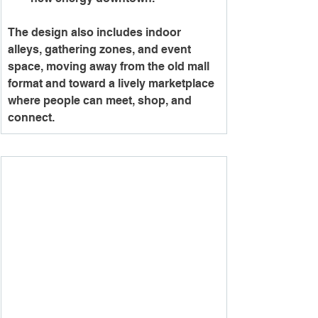
The design also includes indoor 
alleys, gathering zones, and event 
space, moving away from the old mall 
format and toward a lively marketplace 
where people can meet, shop, and 
connect.