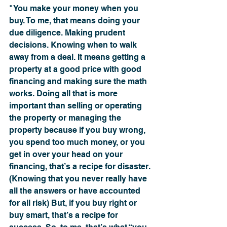
"You make your money when you 
buy. To me, that means doing your 
due diligence. Making prudent 
decisions. Knowing when to walk 
away from a deal. It means getting a 
property at a good price with good 
financing and making sure the math 
works. Doing all that is more 
important than selling or operating 
the property or managing the 
property because if you buy wrong, 
you spend too much money, or you 
get in over your head on your 
financing, that’s a recipe for disaster. 
(Knowing that you never really have 
all the answers or have accounted 
for all risk) But, if you buy right or 
buy smart, that’s a recipe for 