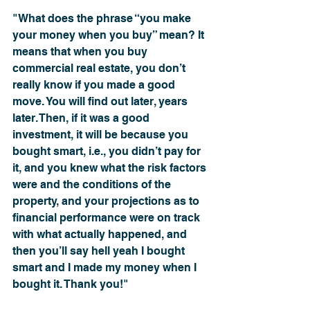
"What does the phrase “you make 
your money when you buy” mean? It 
means that when you buy 
commercial real estate, you don’t 
really know if you made a good 
move. You will find out later, years 
later. Then, if it was a good 
investment, it will be because you 
bought smart, i.e., you didn’t pay for 
it, and you knew what the risk factors 
were and the conditions of the 
property, and your projections as to 
financial performance were on track 
with what actually happened, and 
then you’ll say hell yeah I bought 
smart and I made my money when I 
bought it. Thank you!"