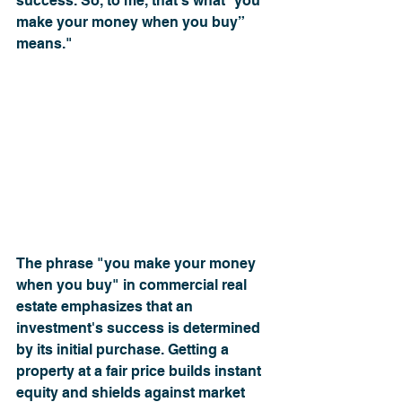
success. So, to me, that’s what “you 
make your money when you buy” 
means."
﻿The phrase "you make your money 
when you buy" in commercial real 
estate emphasizes that an 
investment's success is determined 
by its initial purchase. Getting a 
property at a fair price builds instant 
equity and shields against market 