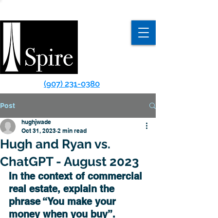
(907) 231-0380
Post
hughjwade
Oct 31, 2023
2 min read
Hugh and Ryan vs.
C hatGPT - August 2023
In the context of commercial 
real estate, explain the 
phrase “You make your 
money when you buy”.