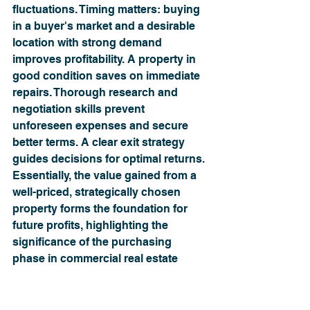
fluctuations. Timing matters: buying 
in a buyer's market and a desirable 
location with strong demand 
improves profitability. A property in 
good condition saves on immediate 
repairs. Thorough research and 
negotiation skills prevent 
unforeseen expenses and secure 
better terms. A clear exit strategy 
guides decisions for optimal returns. 
Essentially, the value gained from a 
well-priced, strategically chosen 
property forms the foundation for 
future profits, highlighting the 
significance of the purchasing 
phase in commercial real estate 
investment.