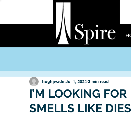
H
hughjwade
Jul 1, 2024
3 min read
I’M LOOKING FOR
SMELLS LIKE DIE