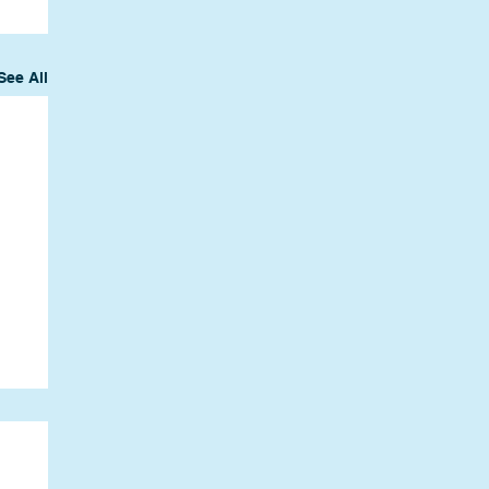
See All