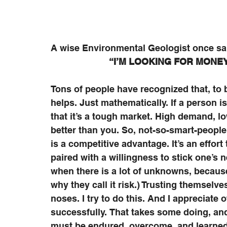
A wise Environmental Geologist once sa
“I’M LOOKING FOR MONEY,
Tons of people have recognized that, to b
helps. Just mathematically. If a person i
that it’s a tough market. High demand, lo
better than you. So, not-so-smart-people
is a competitive advantage. It’s an effort
paired with a willingness to stick one’s n
when there is a lot of unknowns, because
why they call it risk.) Trusting themselv
noses. I try to do this. And I appreciate 
successfully. That takes some doing, and 
must be endured, overcome, and learned