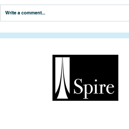
Write a comment...
Exploring Anchorage’s
Two Years o
Future: A Tour of the Market
and a Trip 
Project
Soldotna