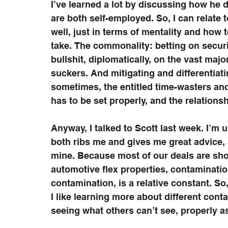
I’ve learned a lot by discussing how he
are both self-employed. So, I can relate 
well, just in terms of mentality and how 
take. The commonality: betting on securin
bullshit, diplomatically, on the vast maj
suckers. And mitigating and differentia
sometimes, the entitled time-wasters and 
has to be set properly, and the relation
Anyway, I talked to Scott last week. I’m 
both ribs me and gives me great advice, a
mine. Because most of our deals are sho
automotive flex properties, contaminatio
contamination, is a relative constant. So,
I like learning more about different conta
seeing what others can’t see, properly a