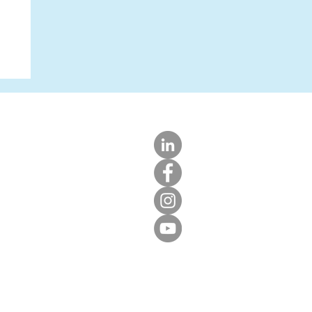
LIGHT