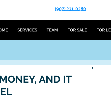
(907) 231-0380
OME
SERVICES
TEAM
FOR SALE
FOR L
 MONEY, AND IT
SEL