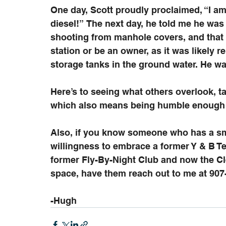
One day, Scott proudly proclaimed, “I am 
diesel!” The next day, he told me he wa
shooting from manhole covers, and that 
station or be an owner, as it was likely 
storage tanks in the ground water. He wa
Here’s to seeing what others overlook, t
which also means being humble enough t
Also, if you know someone who has a sma
willingness to embrace a former Y & B Te
former Fly-By-Night Club and now the Cle
space, have them reach out to me at 907
-Hugh