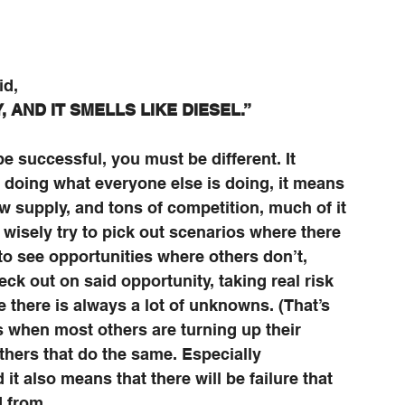
id,
 AND IT SMELLS LIKE DIESEL.”
e successful, you must be different. It 
s doing what everyone else is doing, it means 
w supply, and tons of competition, much of it 
 wisely try to pick out scenarios where there 
 to see opportunities where others don’t, 
eck out on said opportunity, taking real risk 
 there is always a lot of unknowns. (That’s 
es when most others are turning up their 
others that do the same. Especially 
it also means that there will be failure that 
 from. 