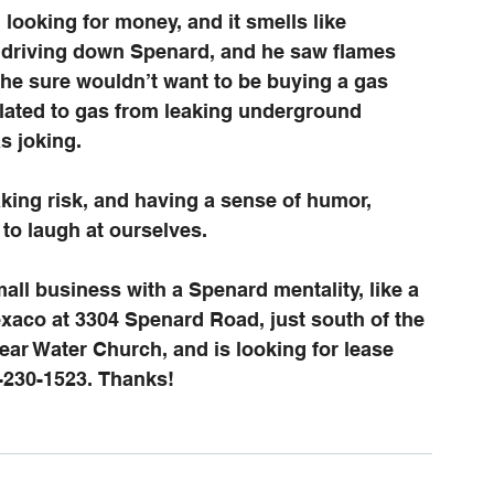
looking for money, and it smells like 
s driving down Spenard, and he saw flames 
he sure wouldn’t want to be buying a gas 
related to gas from leaking underground 
s joking.
aking risk, and having a sense of humor, 
o laugh at ourselves. 
ll business with a Spenard mentality, like a 
xaco at 3304 Spenard Road, just south of the 
ar Water Church, and is looking for lease 
-230-1523. Thanks!