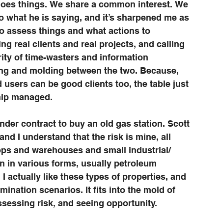
 does things. We share a common interest. We 
to what he is saying, and it’s sharpened me as 
to assess things and what actions to 
g real clients and real projects, and calling 
ority of time-wasters and information 
ting and molding between the two. Because, 
users can be good clients too, the table just 
ship managed.
under contract to buy an old gas station. Scott 
nd I understand that the risk is mine, all 
ps and warehouses and small industrial/ 
n in various forms, usually petroleum 
 I actually like these types of properties, and 
mination scenarios. It fits into the mold of 
ssessing risk, and seeing opportunity. 