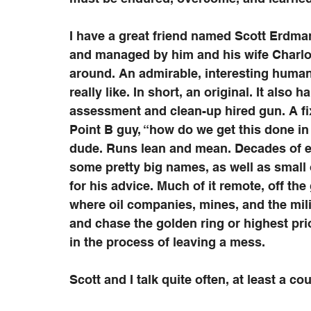
I have a great friend named Scott Erdman
and managed by him and his wife Charlott
around. An admirable, interesting human b
really like. In short, an original. It also
assessment and clean-up hired gun. A fixe
Point B guy, “how do we get this done in 
dude. Runs lean and mean. Decades of ex
some pretty big names, as well as small
for his advice. Much of it remote, off the
where oil companies, mines, and the milita
and chase the golden ring or highest pri
in the process of leaving a mess.   
Scott and I talk quite often, at least a co