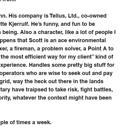
n. His company is Tellus, Ltd., co-owned 
e Kjerrulf. He’s funny, and fun to be 
eing. Also a character, like a lot of people I 
 happens that Scott is an ace environmental 
r, a fireman, a problem solver, a Point A to 
the most efficient way for my client” kind of 
perience. Handles some pretty big stuff for 
 operators who are wise to seek out and pay 
 grid, way the heck out there in the lands 
ry have traipsed to take risk, fight battles, 
ority, whatever the context might have been 
uple of times a week. 