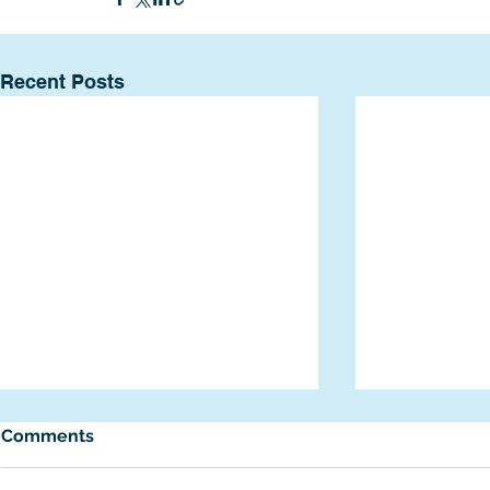
Recent Posts
Comments