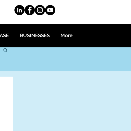
EASE
BUSINESSES
More