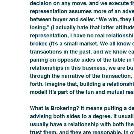
decision on any move, and we execute th
representation assumes more of an adver
between buyer and seller. “We win, they l
losing.” (I actually hate that latter attitud
representation, I have no real relationship
broker. (It’s a small market. We all kno
transactions in the past, and we know each
pairing on opposite sides of the table in t
relationships in this business, we are bu
through the narrative of the transaction,
forth. Imagine that, building a relationsh
model! It’s part of the fun and mutual re
What is Brokering? It means putting a dea
advising both sides to a degree. It usual
usually have a relationship with both the
trust them, and they are reasonable. In o