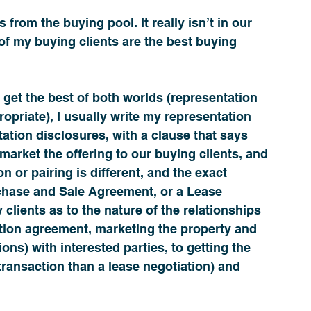
 from the buying pool. It really isn’t in our 
of my buying clients are the best buying 
 get the best of both worlds (representation 
priate), I usually write my representation 
tation disclosures, with a clause that says 
 market the offering to our buying clients, and 
n or pairing is different, and the exact 
rchase and Sale Agreement, or a Lease 
 clients as to the nature of the relationships 
tion agreement, marketing the property and 
ions) with interested parties, to getting the 
transaction than a lease negotiation) and 