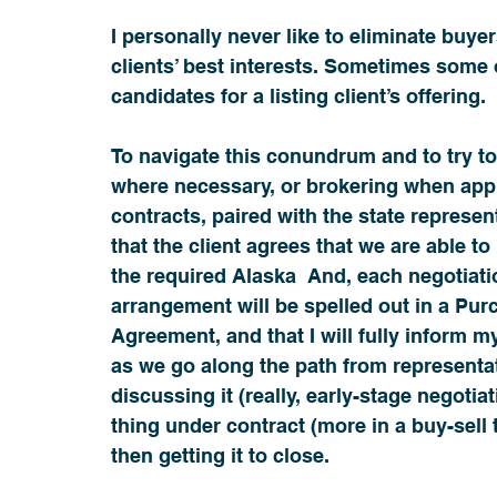
I personally never like to eliminate buyers
clients’ best interests. Sometimes some 
candidates for a listing client’s offering. 
To navigate this conundrum and to try to
where necessary, or brokering when appro
contracts, paired with the state represen
that the client agrees that we are able to
the required Alaska  And, each negotiatio
arrangement will be spelled out in a Pu
Agreement, and that I will fully inform my
as we go along the path from representa
discussing it (really, early-stage negotiat
thing under contract (more in a buy-sell 
then getting it to close.