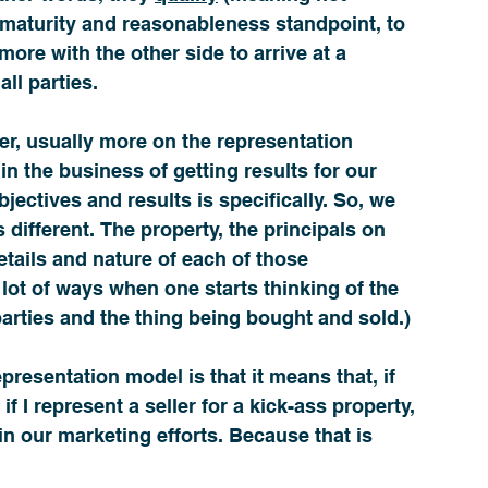
 maturity and reasonableness standpoint, to 
ore with the other side to arrive at a 
all parties. 
er, usually more on the representation 
in the business of getting results for our 
bjectives and results is specifically. So, we 
 different. The property, the principals on 
etails and nature of each of those 
a lot of ways when one starts thinking of the 
parties and the thing being bought and sold.) 
epresentation model is that it means that, if 
f I represent a seller for a kick-ass property, 
 in our marketing efforts. Because that is 