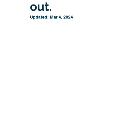
out.
Updated:
Mar 4, 2024