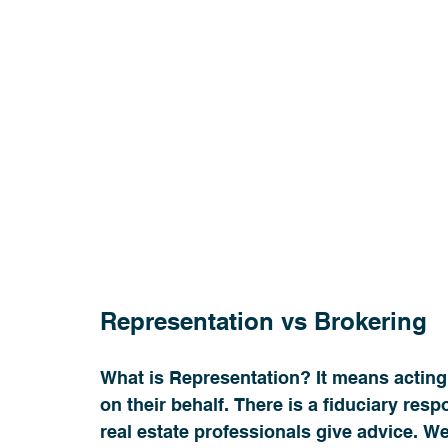
Representation vs Brokering  
What is Representation? It means acting i
on their behalf. There is a fiduciary resp
real estate professionals give advice. We 