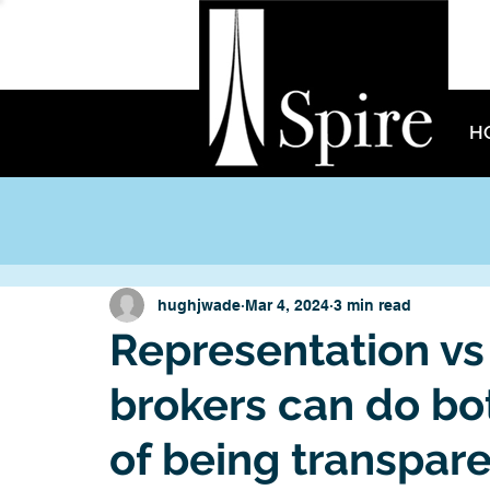
H
hughjwade
Mar 4, 2024
3 min read
Representation vs
brokers can do both
of being transpare