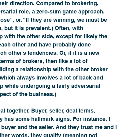
eir direction. Compared to brokering, 
sarial role, a zero-sum game approach, 
ose”, or, “If they are winning, we must be 
e, but it is prevalent.) Often, with 
 with the other side, except for likely the 
w each other and have probably done 
 other’s tendencies. Or, if it is a new 
erms of brokers, then like a lot of 
ilding a relationship with the other broker 
 which always involves a lot of back and 
ip while undergoing a fairly adversarial 
spect of the business.)
l together. Buyer, seller, deal terms, 
ly has some hallmark signs. For instance, I 
 buyer and the seller. And they trust me and I 
ther words, they 
qualify
 (meaning not 