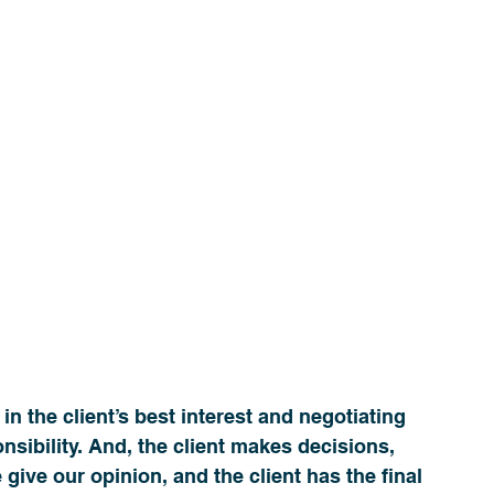
n the client’s best interest and negotiating 
onsibility. And, the client makes decisions, 
give our opinion, and the client has the final 