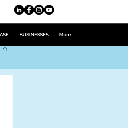
EASE
BUSINESSES
More