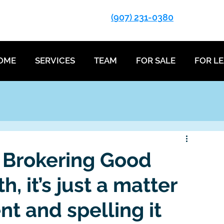
(907) 231-0380
OME
SERVICES
TEAM
FOR SALE
FOR L
 Brokering Good
, it’s just a matter
nt and spelling it