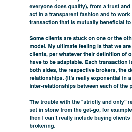
everyone does qualify), from a trust and
act in a transparent fashion and to work m
transaction that is mutually beneficial to 
Some clients are stuck on one or the oth
model. My ultimate feeling is that we are 
clients, per whatever their definition of o
have to be adaptable. Each transaction is
both sides, the respective brokers, the d
relationships. (It’s really exponential in 
inter-relationships between each of the 
The trouble with the “strictly and only” r
set in stone from the get-go, for example i
then I can’t really include buying clients
brokering.