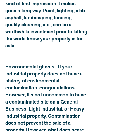
kind of first impression it makes 
goes a long way. Paint, lighting, slab, 
asphalt, landscaping, fencing, 
quality cleaning, etc., can be a 
worthwhile investment prior to letting 
the world know your property is for 
sale.
Environmental ghosts - If your 
industrial property does not have a 
history of environmental 
contamination, congratulations. 
However, it's not uncommon to have 
a contaminated site on a General 
Business, Light Industrial, or Heavy 
Industrial property. Contamination 
does not prevent the sale of a 
property. However, what does scare 