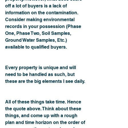
off a lot of buyers is a lack of 
information on the contamination. 
Consider making environmental 
records in your possession (Phase 
One, Phase Two, Soil Samples, 
Ground Water Samples, Etc.) 
available to qualified buyers.
Every property is unique and will 
need to be handled as such, but 
these are the big elements I see daily.
All of these things take time. Hence 
the quote above. Think about these 
things, and come up with a rough 
plan and time horizon on the order of 