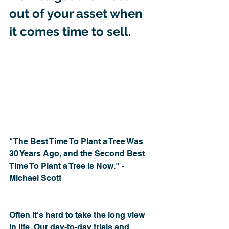
out of your asset when 
it comes time to sell.
"The Best Time To Plant a Tree Was 
30 Years Ago, and the Second Best 
Time To Plant a Tree Is Now." - 
Michael Scott
Often it's hard to take the long view 
in life. Our day-to-day trials and 