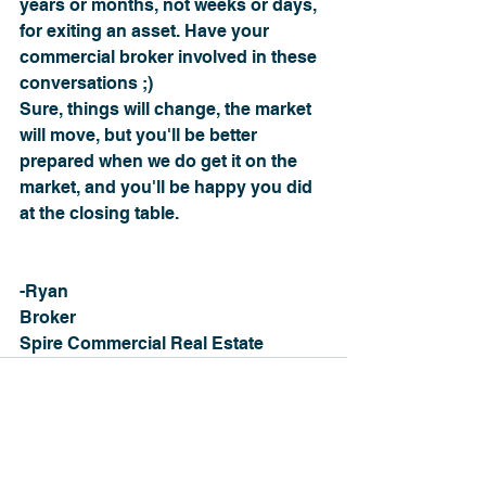
years or months, not weeks or days, 
for exiting an asset. Have your 
commercial broker involved in these 
conversations ;)
Sure, things will change, the market 
will move, but you'll be better 
prepared when we do get it on the 
market, and you'll be happy you did 
at the closing table.
-Ryan
Broker
Spire Commercial Real Estate
See All
Recent Posts