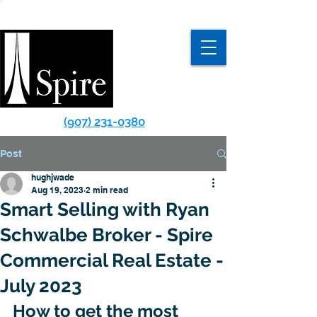
(907) 231-0380
Post
hughjwade
Aug 19, 2023
2 min read
Smart Selling with Ryan
Schwalbe Broker - Spire
Commercial Real Estate -
July 2023
How to get the most 