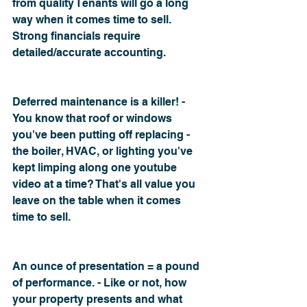
from quality Tenants will go a long 
way when it comes time to sell. 
Strong financials require 
detailed/accurate accounting.
Deferred maintenance is a killer! - 
You know that roof or windows 
you've been putting off replacing - 
the boiler, HVAC, or lighting you've 
kept limping along one youtube 
video at a time? That's all value you 
leave on the table when it comes 
time to sell.
An ounce of presentation = a pound 
of performance. - Like or not, how 
your property presents and what 