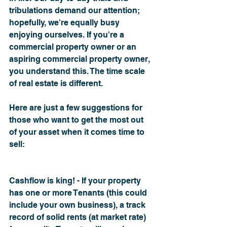
tribulations demand our attention; 
hopefully, we're equally busy 
enjoying ourselves. If you're a 
commercial property owner or an 
aspiring commercial property owner, 
you understand this. The time scale 
of real estate is different.
Here are just a few suggestions for 
those who want to get the most out 
of your asset when it comes time to 
sell:
Cashflow is king! - If your property 
has one or more Tenants (this could 
include your own business), a track 
record of solid rents (at market rate) 