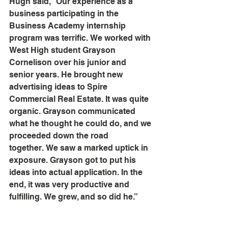
Hugh said, “Our experience as a 
business participating in the 
Business Academy internship 
program was terrific. We worked with 
West High student Grayson 
Cornelison over his junior and 
senior years. He brought new 
advertising ideas to Spire 
Commercial Real Estate. It was quite 
organic. Grayson communicated 
what he thought he could do, and we 
proceeded down the road 
together. We saw a marked uptick in 
exposure. Grayson got to put his 
ideas into actual application. In the 
end, it was very productive and 
fulfilling. We grew, and so did he.” 
Best of luck to Grayson as he heads 