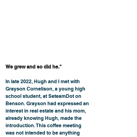
We grew and so did he."
In late 2022, Hugh and I met with 
Grayson Cornelison, a young high 
school student, at SeteamDot on 
Benson. Grayson had expressed an 
interest in real estate and his mom, 
already knowing Hugh, made the 
introduction. This coffee meeting 
was not intended to be anything 