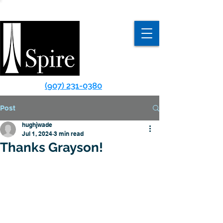
(907) 231-0380
Post
hughjwade
Jul 1, 2024
3 min read
Thanks Grayson!