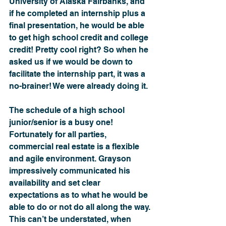
University of Alaska Fairbanks, and 
if he completed an internship plus a 
final presentation, he would be able 
to get high school credit and college 
credit! Pretty cool right? So when he 
asked us if we would be down to 
facilitate the internship part, it was a 
no-brainer! We were already doing it. 
The schedule of a high school 
junior/senior is a busy one! 
Fortunately for all parties, 
commercial real estate is a flexible 
and agile environment. Grayson 
impressively communicated his 
availability and set clear 
expectations as to what he would be 
able to do or not do all along the way. 
This can’t be understated, when 