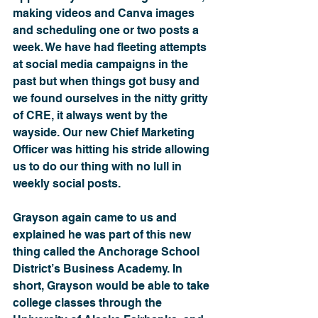
making videos and Canva images 
and scheduling one or two posts a 
week. We have had fleeting attempts 
at social media campaigns in the 
past but when things got busy and 
we found ourselves in the nitty gritty 
of CRE, it always went by the 
wayside. Our new Chief Marketing 
Officer was hitting his stride allowing 
us to do our thing with no lull in 
weekly social posts.
Grayson again came to us and 
explained he was part of this new 
thing called the Anchorage School 
District’s Business Academy. In 
short, Grayson would be able to take 
college classes through the 