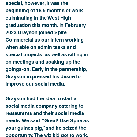
special, however, it was the 
beginning of 18.5 months of work 
culminating in the West High 
graduation this month. In February 
2023 Grayson joined Spire 
Commercial as our intern working 
when able on admin tasks and 
special projects, as well as sitting in 
on meetings and soaking up the 
goings-on. Early in the partnership, 
Grayson expressed his desire to 
improve our social media.
Grayson had the idea to start a 
social media company catering to 
restaurants and their social media 
needs. We said, “Great! Use Spire as 
your guinea pig,” and he seized the 
opportunity. The wiz kid got to work, 