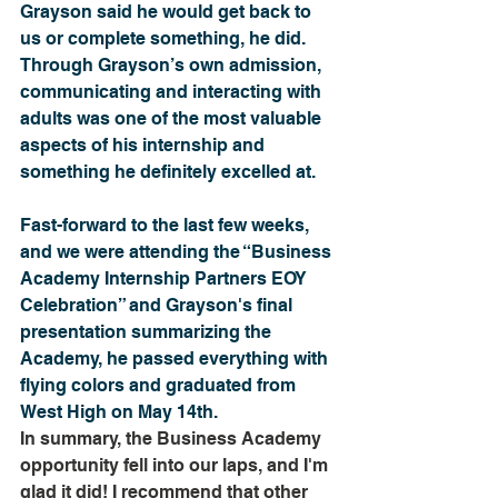
Grayson said he would get back to 
us or complete something, he did. 
Through Grayson’s own admission, 
communicating and interacting with 
adults was one of the most valuable 
aspects of his internship and 
something he definitely excelled at. 
Fast-forward to the last few weeks, 
and we were attending the “Business 
Academy Internship Partners EOY 
Celebration” and Grayson's final 
presentation summarizing the 
Academy, he passed everything with 
flying colors and graduated from 
West High on May 14th.
In summary, the Business Academy 
opportunity fell into our laps, and I'm 
glad it did! I recommend that other 