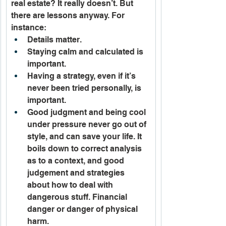
real estate? It really doesn’t. But 
there are lessons anyway. For 
instance:
Details matter.
Staying calm and calculated is 
important.
Having a strategy, even if it’s 
never been tried personally, is 
important. 
Good judgment and being cool 
under pressure never go out of 
style, and can save your life. It 
boils down to correct analysis 
as to a context, and good 
judgement and strategies 
about how to deal with 
dangerous stuff. Financial 
danger or danger of physical 
harm.