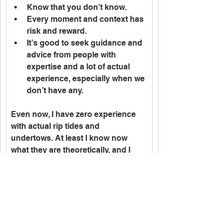
Know that you don’t know. 
Every moment and context has 
risk and reward.
It’s good to seek guidance and 
advice from people with 
expertise and a lot of actual 
experience, especially when we 
don’t have any. 
Even now, I have zero experience 
with actual rip tides and 
undertows. At least I know now 
what they are theoretically, and I 
have strategies I can try to employ if 
I am caught, and if I can recognize 
what is happening and stay 
calm. I’m a little better off. Not 
knowing a thing about them is an 
attribute likely shared with almost 