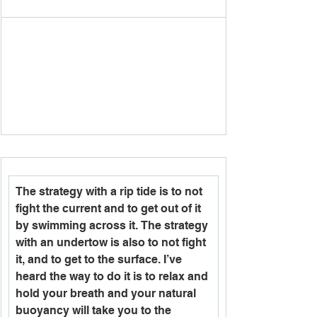
The strategy with a rip tide is to not 
fight the current and to get out of it 
by swimming across it. The strategy 
with an undertow is also to not fight 
it, and to get to the surface. I’ve 
heard the way to do it is to relax and 
hold your breath and your natural 
buoyancy will take you to the 