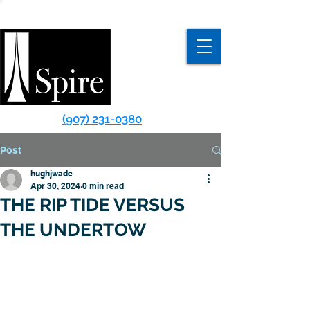
(907) 231-0380
Post
hughjwade
Apr 30, 2024
0 min read
THE RIP TIDE VERSUS
THE UNDERTOW