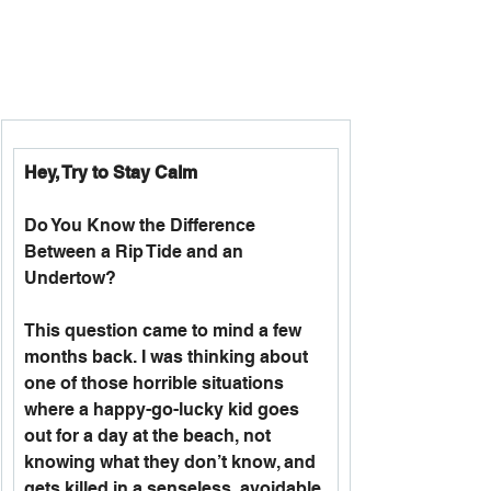
Hey, Try to Stay Calm
Do You Know the Difference 
Between a Rip Tide and an 
Undertow?
This question came to mind a few 
months back. I was thinking about 
one of those horrible situations 
where a happy-go-lucky kid goes 
out for a day at the beach, not 
knowing what they don’t know, and 
gets killed in a senseless, avoidable 