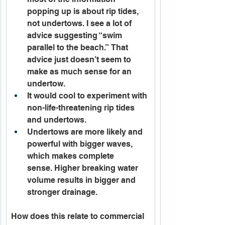
popping up is about rip tides, 
not undertows. I see a lot of 
advice suggesting “swim 
parallel to the beach.” That 
advice just doesn’t seem to 
make as much sense for an 
undertow.
It would cool to experiment with 
non-life-threatening rip tides 
and undertows. 
Undertows are more likely and 
powerful with bigger waves, 
which makes complete 
sense. Higher breaking water 
volume results in bigger and 
stronger drainage. 
How does this relate to commercial 