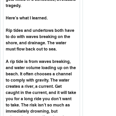
tragedy. 
Here’s what I learned.
Rip tides and undertows both have 
to do with waves breaking on the 
shore, and drainage. The water 
must flow back out to sea.
A rip tide is from waves breaking, 
and water volume loading up on the 
beach. It often chooses a channel 
to comply with gravity. The water 
creates a river, a current. Get 
caught in the current, and it will take 
you for a long ride you don’t want 
to take. The risk isn’t so much as 
immediately drowning, but 