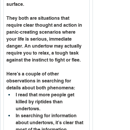
surface.
They both are situations that 
require clear thought and action in 
panic-creating scenarios where 
your life is serious, immediate 
danger. An undertow may actually 
require you to relax, a tough task 
against the instinct to fight or flee. 
Here’s a couple of other 
observations in searching for 
details about both phenomena:  
I read that more people get 
killed by riptides than 
undertows.
In searching for information 
about undertows, it’s clear that 
most of the information 