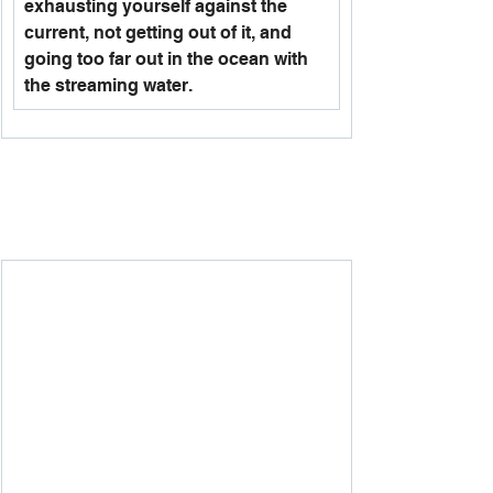
exhausting yourself against the 
current, not getting out of it, and 
going too far out in the ocean with 
the streaming water. 