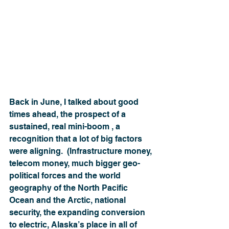
Back in June, I talked about good 
times ahead, the prospect of a 
sustained, real mini-boom , a 
recognition that a lot of big factors 
were aligning.  (Infrastructure money, 
telecom money, much bigger geo-
political forces and the world 
geography of the North Pacific 
Ocean and the Arctic, national 
security, the expanding conversion 
to electric, Alaska’s place in all of 