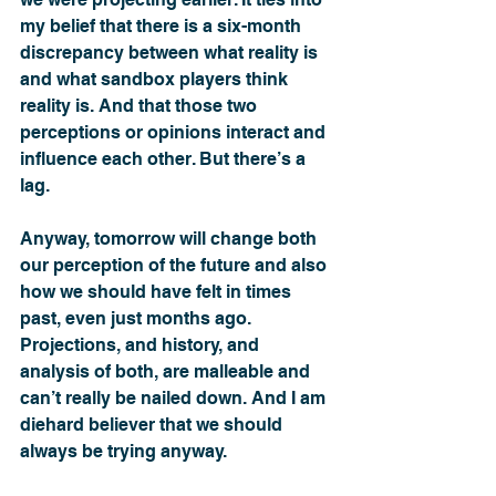
my belief that there is a six-month 
discrepancy between what reality is 
and what sandbox players think 
reality is. And that those two 
perceptions or opinions interact and 
influence each other. But there’s a 
lag.
Anyway, tomorrow will change both 
our perception of the future and also 
how we should have felt in times 
past, even just months ago. 
Projections, and history, and 
analysis of both, are malleable and 
can’t really be nailed down. And I am 
diehard believer that we should 
always be trying anyway. 