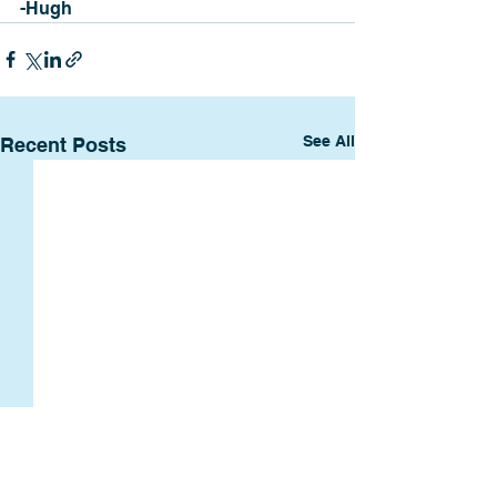
-Hugh
See All
Recent Posts