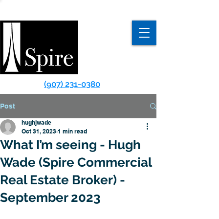
(907) 231-0380
Post
hughjwade
Oct 31, 2023
1 min read
What I’m seeing - Hugh
Wade (Spire Commercial
Real Estate Broker) -
September 2023