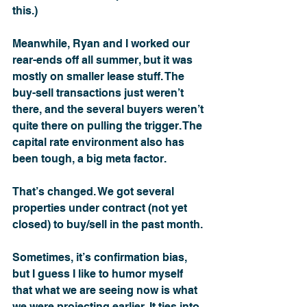
this.)
Meanwhile, Ryan and I worked our 
rear-ends off all summer, but it was 
mostly on smaller lease stuff. The 
buy-sell transactions just weren’t 
there, and the several buyers weren’t 
quite there on pulling the trigger. The 
capital rate environment also has 
been tough, a big meta factor.
That’s changed. We got several 
properties under contract (not yet 
closed) to buy/sell in the past month. 
Sometimes, it’s confirmation bias, 
but I guess I like to humor myself 
that what we are seeing now is what 
we were projecting earlier. It ties into 