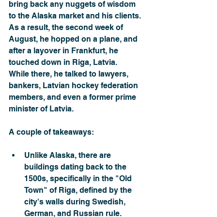
bring back any nuggets of wisdom 
to the Alaska market and his clients.
As a result, the second week of 
August, he hopped on a plane, and 
after a layover in Frankfurt, he 
touched down in Riga, Latvia.
While there, he talked to lawyers, 
bankers, Latvian hockey federation 
members, and even a former prime 
minister of Latvia.
A couple of takeaways:
Unlike Alaska, there are 
buildings dating back to the 
1500s, specifically in the "Old 
Town" of Riga, defined by the 
city's walls during Swedish, 
German, and Russian rule.