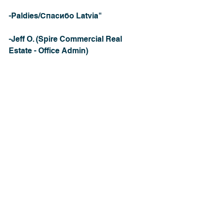
-Paldies/Спасибо Latvia"
-Jeff O. (Spire Commercial Real 
Estate - Office Admin)