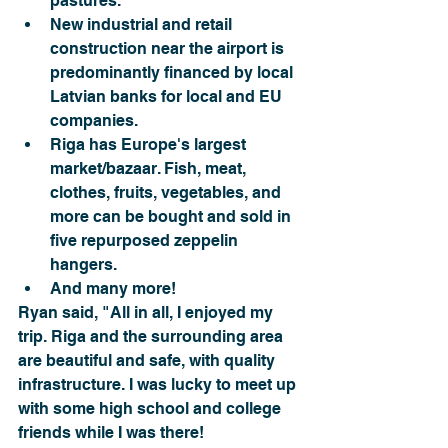
pastures.
New industrial and retail 
construction near the airport is 
predominantly financed by local 
Latvian banks for local and EU 
companies.
Riga has Europe's largest 
market/bazaar. Fish, meat, 
clothes, fruits, vegetables, and 
more can be bought and sold in 
five repurposed zeppelin 
hangers. 
And many more!
Ryan said, "All in all, I enjoyed my 
trip. Riga and the surrounding area 
are beautiful and safe, with quality 
infrastructure. I was lucky to meet up 
with some high school and college 
friends while I was there!