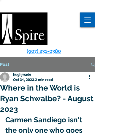
(907) 231-0380
Post
hughjwade
Oct 31, 2023
2 min read
Where in the World is
Ryan Schwalbe? - August
2023
Carmen Sandiego isn't 
the only one who goes 