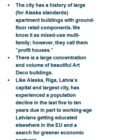
The city has a history of large 
(for Alaska standards) 
apartment buildings with ground-
floor retail components. We 
know it as mixed-use multi-
family; however, they call them 
"profit houses."
There is a large concentration 
and volume of beautiful Art 
Deco buildings.
Like Alaska, Riga, Latvia's 
capital and largest city, has 
experienced a population 
decline in the last five to ten 
years due in part to working-age 
Latvians getting educated 
elsewhere in the EU and a 
search for greener economic 