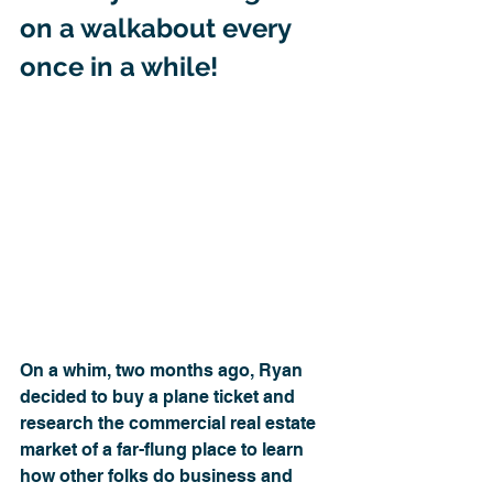
on a walkabout every 
once in a while!
On a whim, two months ago, Ryan 
decided to buy a plane ticket and 
research the commercial real estate 
market of a far-flung place to learn 
how other folks do business and 